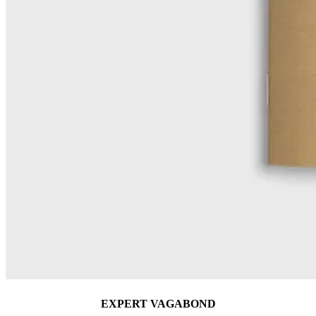
EXPERT VAGABOND