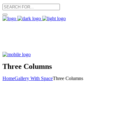
Three Columns
Home
Gallery With Space
Three Columns