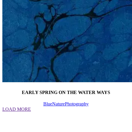
EARLY SPRING ON THE WATER WAYS
Blue
Nature
Photography
LOAD MORE