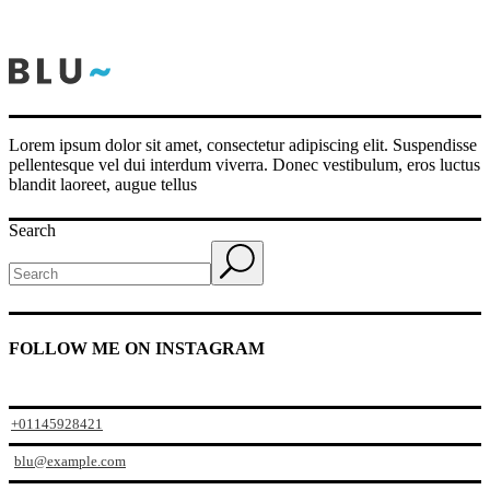
Lorem ipsum dolor sit amet, consectetur adipiscing elit. Suspendisse
pellentesque vel dui interdum viverra. Donec vestibulum, eros luctus
blandit laoreet, augue tellus
Search
FOLLOW ME ON INSTAGRAM
+01145928421
blu@example.com