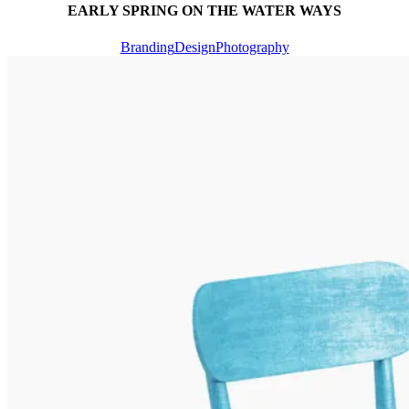
EARLY SPRING ON THE WATER WAYS
Branding
Design
Photography