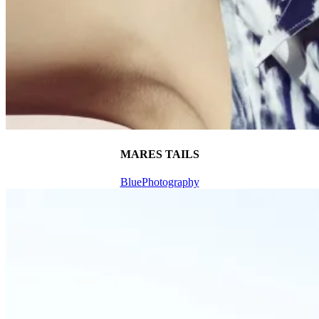
MARES TAILS
Blue
Photography