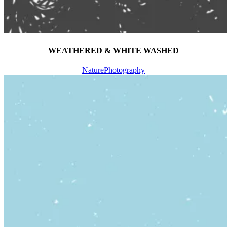
WEATHERED & WHITE WASHED
Nature
Photography