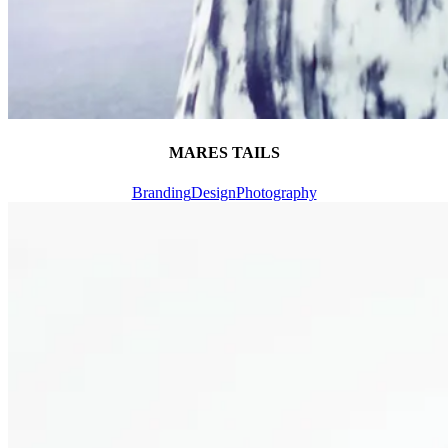
MARES TAILS
Branding
Design
Photography