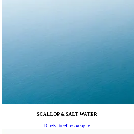
SCALLOP & SALT WATER
Blue
Nature
Photography