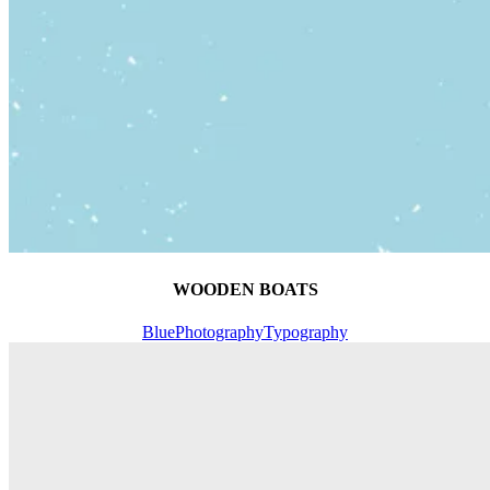
WOODEN BOATS
Blue
Photography
Typography