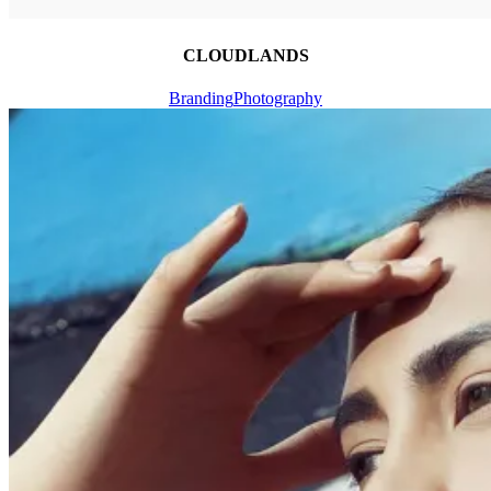
CLOUDLANDS
Branding
Photography