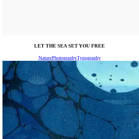
LET THE SEA SET YOU FREE
Nature
Photography
Typography