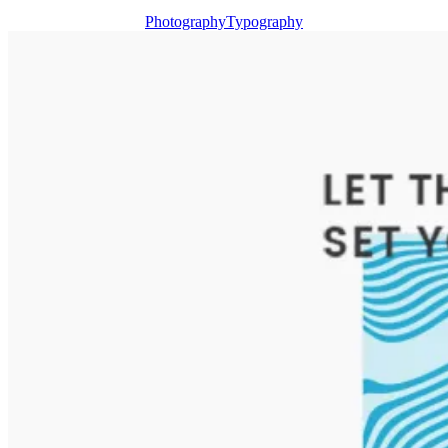
Photography
Typography