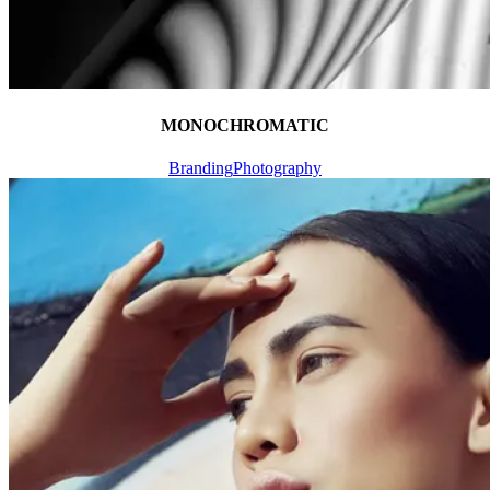
MONOCHROMATIC
Branding
Photography