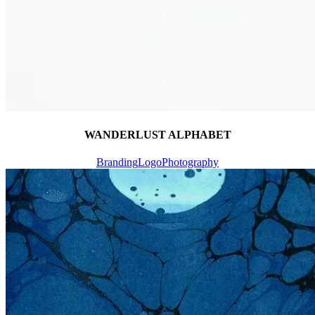
WANDERLUST ALPHABET
Branding
Logo
Photography