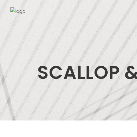
SCALLOP &