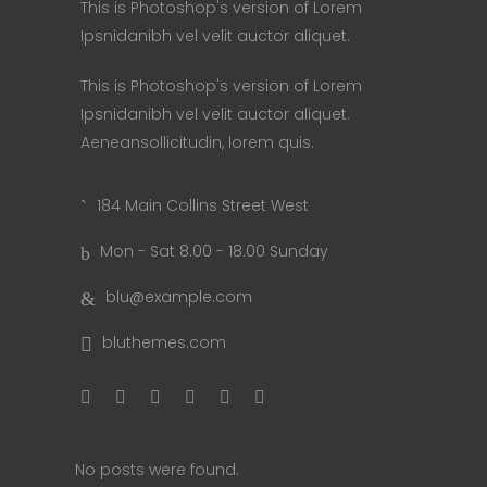
This is Photoshop's version of Lorem
Ipsnidanibh vel velit auctor aliquet.
This is Photoshop's version of Lorem
Ipsnidanibh vel velit auctor aliquet.
Aeneansollicitudin, lorem quis.
184 Main Collins Street West
Mon - Sat 8.00 - 18.00 Sunday
blu@example.com
bluthemes.com
No posts were found.