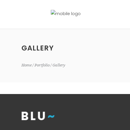
GALLERY
Home
Portfolio
Gallery