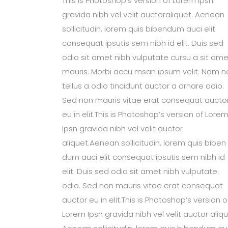
This is Photoshop’s version of Lorem Ipsn
gravida nibh vel velit auctoraliquet. Aenean
sollicitudin, lorem quis bibendum auci elit
consequat ipsutis sem nibh id elit. Duis sed
odio sit amet nibh vulputate cursu a sit ame
mauris. Morbi accu msan ipsum velit. Nam n
tellus a odio tincidunt auctor a ornare odio.
Sed non mauris vitae erat consequat aucto
eu in elit.This is Photoshop’s version of Lore
Ipsn gravida nibh vel velit auctor
aliquet.Aenean sollicitudin, lorem quis biben
dum auci elit consequat ipsutis sem nibh id
elit. Duis sed odio sit amet nibh vulputate.
odio. Sed non mauris vitae erat consequat
auctor eu in elit.This is Photoshop’s version o
Lorem Ipsn gravida nibh vel velit auctor aliqu