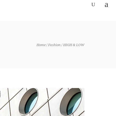
Home
Fashion
HIGH & LOW