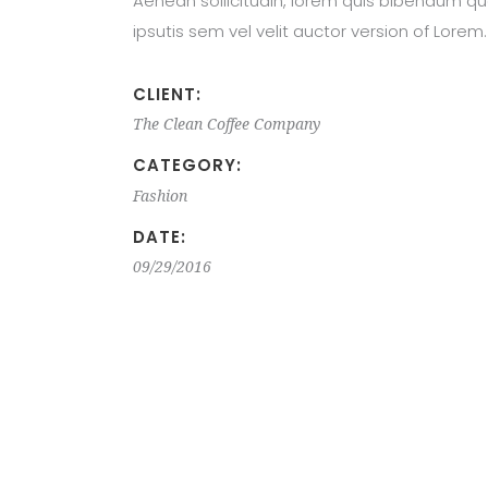
Aenean sollicitudin, lorem quis bibendum qu
ipsutis sem vel velit auctor version of Lorem.
CLIENT:
The Clean Coffee Company
CATEGORY:
Fashion
DATE:
09/29/2016