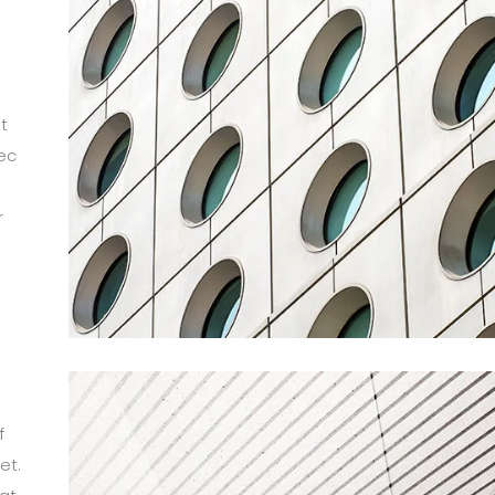
t
ec
r
m
f
et.