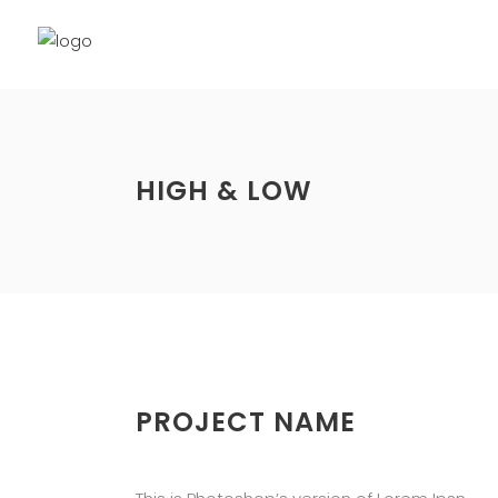
HIGH & LOW
PROJECT NAME