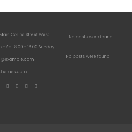
Main Collins Street West
No posts were found.
 - Sat 8.00 - 18.00 Sunday
No posts were found.
u@example.com
uthemes.com