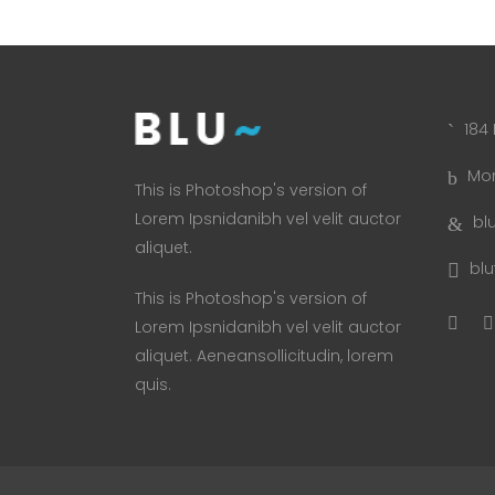
184 
Mon
This is Photoshop's version of
Lorem Ipsnidanibh vel velit auctor
bl
aliquet.
bl
This is Photoshop's version of
Lorem Ipsnidanibh vel velit auctor
aliquet. Aeneansollicitudin, lorem
quis.