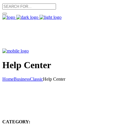
Help Center
Home
Business
Classic
Help Center
CATEGORY: