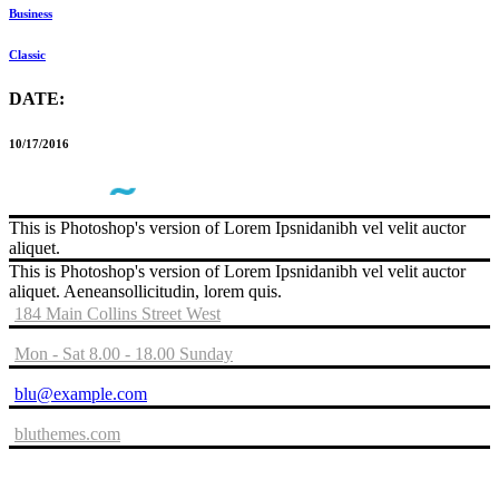
Business
Classic
DATE:
10/17/2016
This is Photoshop's version of Lorem Ipsnidanibh vel velit auctor
aliquet.
This is Photoshop's version of Lorem Ipsnidanibh vel velit auctor
aliquet. Aeneansollicitudin, lorem quis.
184 Main Collins Street West
Mon - Sat 8.00 - 18.00 Sunday
blu@example.com
bluthemes.com