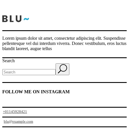
Lorem ipsum dolor sit amet, consectetur adipiscing elit. Suspendisse
pellentesque vel dui interdum viverra. Donec vestibulum, eros luctus
blandit laoreet, augue tellus
Search
FOLLOW ME ON INSTAGRAM
+01145928421
blu@example.com