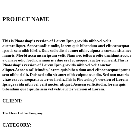
PROJECT NAME
This is Photoshop’s version of Lorem Ipsn gravida nibh vel velit
auctoraliquet. Aenean sollicitudin, lorem quis bibendum auci elit consequat
ipsutis sem nibh id elit. Duis sed odio sit amet nibh vulputate cursu a sit amet
mauris. Morbi accu msan ipsum velit. Nam nec tellus a odio tincidunt auctor
a ornare odio. Sed non mauris vitae erat consequat auctor eu in elit.This is
Photoshop’s version of Lorem Ipsn gravida nibh vel velit auctor
aliquet.Aenean sollicitudin, lorem quis biben dum auci elit consequat ipsutis
sem nibh id elit. Duis sed odio sit amet nibh vulputate. odio. Sed non mauris
vitae erat consequat auctor eu in elit.This is Photoshop’s version of Lorem
Ipsn gravida nibh vel velit auctor aliquet. Aenean sollicitudin, lorem quis
bibendum quat ipsutis sem vel velit auctor version of Lorem.
CLIENT:
The Clean Coffee Company
CATEGORY: