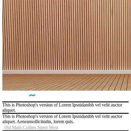
This is Photoshop's version of Lorem Ipsnidanibh vel velit auctor
aliquet.
This is Photoshop's version of Lorem Ipsnidanibh vel velit auctor
aliquet. Aeneansollicitudin, lorem quis.
184 Main Collins Street West