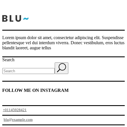
Lorem ipsum dolor sit amet, consectetur adipiscing elit. Suspendisse
pellentesque vel dui interdum viverra. Donec vestibulum, eros luctus
blandit laoreet, augue tellus
Search
FOLLOW ME ON INSTAGRAM
+01145928421
blu@example.com