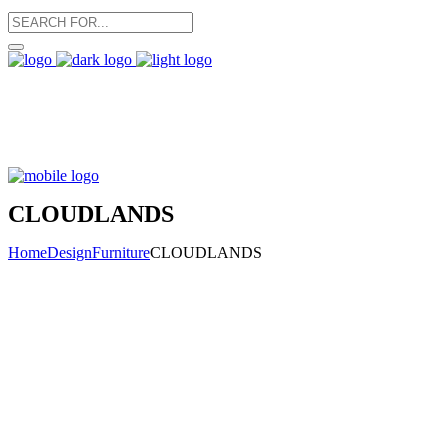
CLOUDLANDS
Home
Design
Furniture
CLOUDLANDS