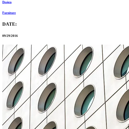
Design
Furniture
DATE:
09/29/2016