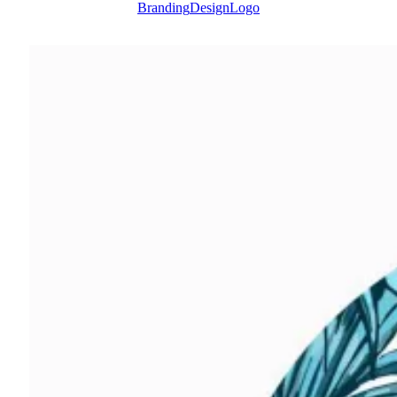
Branding
Design
Logo