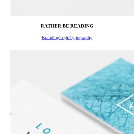
RATHER BE READING
Branding
Logo
Typography