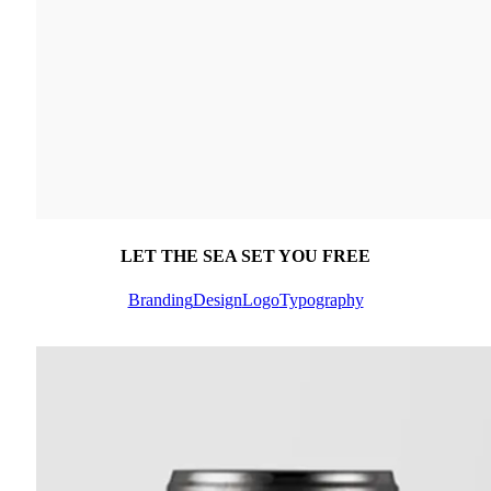
LET THE SEA SET YOU FREE
Branding
Design
Logo
Typography