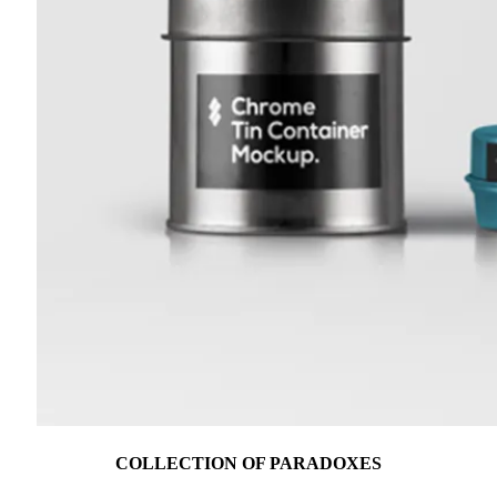
COLLECTION OF PARADOXES