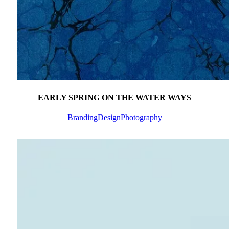
EARLY SPRING ON THE WATER WAYS
Branding
Design
Photography