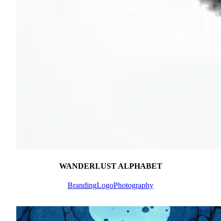
WANDERLUST ALPHABET
Branding
Logo
Photography