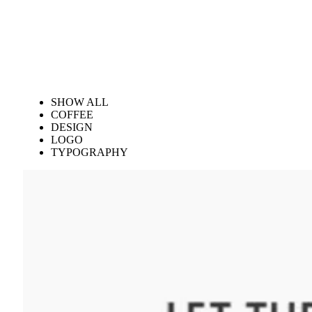
SHOW ALL
COFFEE
DESIGN
LOGO
TYPOGRAPHY