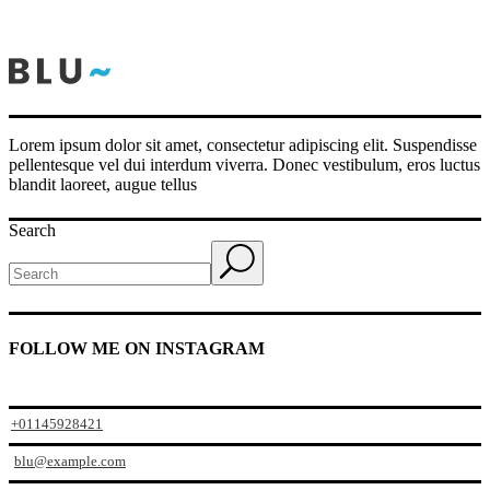
Lorem ipsum dolor sit amet, consectetur adipiscing elit. Suspendisse
pellentesque vel dui interdum viverra. Donec vestibulum, eros luctus
blandit laoreet, augue tellus
Search
FOLLOW ME ON INSTAGRAM
+01145928421
blu@example.com