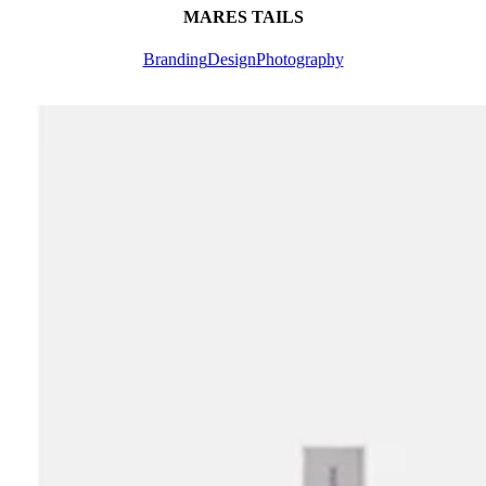
MARES TAILS
Branding
Design
Photography