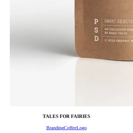
TALES FOR FAIRIES
Branding
Coffee
Logo