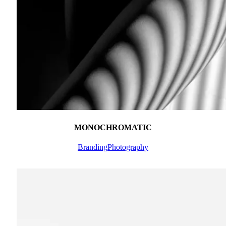
MONOCHROMATIC
Branding
Photography