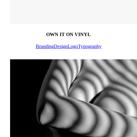
OWN IT ON VINYL
Branding
Design
Logo
Typography