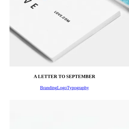
A LETTER TO SEPTEMBER
Branding
Logo
Typography