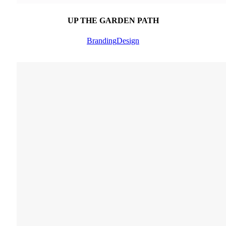
UP THE GARDEN PATH
Branding
Design