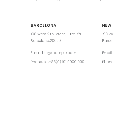
BARCELONA
NEW
198 West 21th Street, Suite 721
198 We
Barselona:20020
Barse
Email: blu@example.com
Email
Phone: tel:+88(0) 101 0000 000
Phone