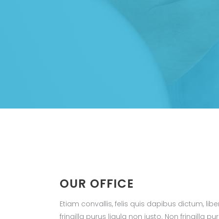
OUR OFFICE
Etiam convallis, felis quis dapibus dictum, li
fringilla purus ligula non justo. Non fringilla pu