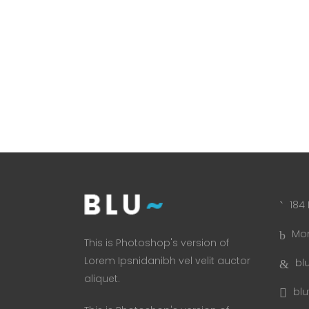
184 
Mon
This is Photoshop's version of
Lorem Ipsnidanibh vel velit auctor
bl
aliquet.
bl