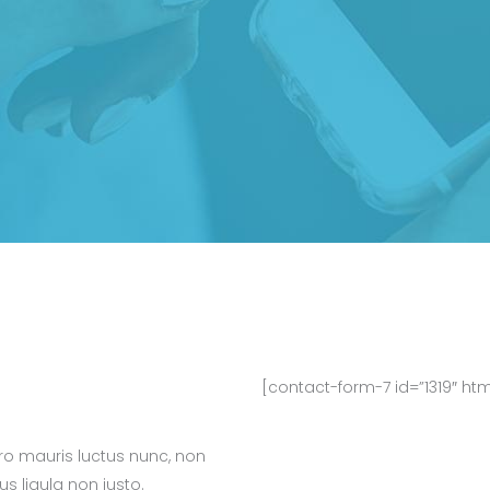
[contact-form-7 id=”1319″ ht
bero mauris luctus nunc, non
rus ligula non justo.