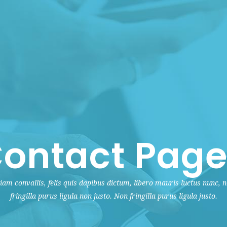
ontact Page
iam convallis, felis quis dapibus dictum, libero mauris luctus nunc, 
fringilla purus ligula non justo. Non fringilla purus ligula justo.