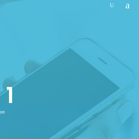
 1
non