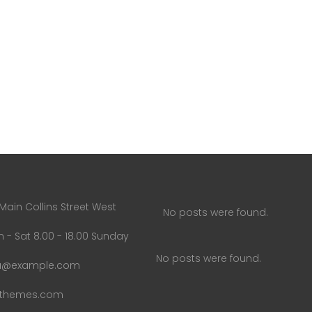
Main Collins Street West
No posts were found.
 - Sat 8.00 - 18.00 Sunday
No posts were found.
u@example.com
uthemes.com