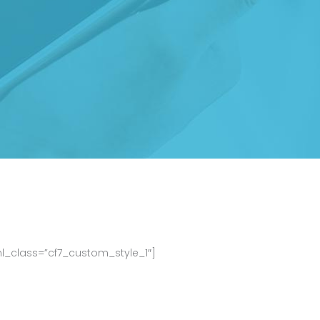
ml_class=”cf7_custom_style_1″]