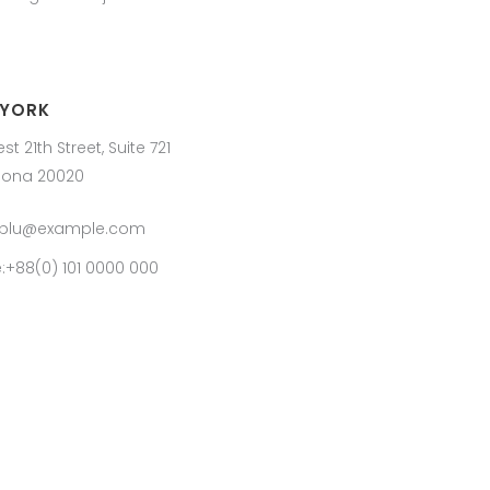
 YORK
st 21th Street, Suite 721
lona 20020
:blu@example.com
:+88(0) 101 0000 000